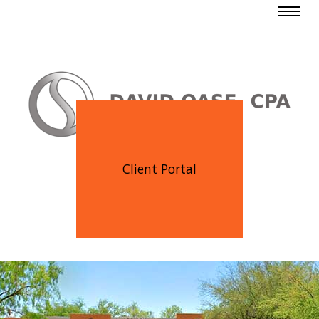
Client Portal