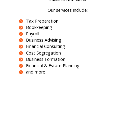
Our services include:
Tax Preparation
Bookkeeping
Payroll
Business Advising
Financial Consulting
Cost Segregation
Business Formation
Financial & Estate Planning
and more