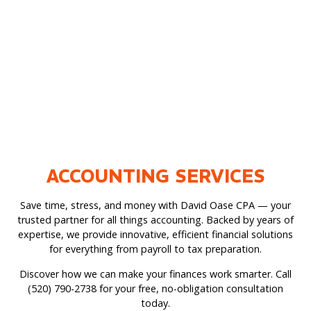
ACCOUNTING SERVICES
Save time, stress, and money with David Oase CPA — your
trusted partner for all things accounting. Backed by years of
expertise, we provide innovative, efficient financial solutions
for everything from payroll to tax preparation.
Discover how we can make your finances work smarter. Call
(520) 790-2738 for your free, no-obligation consultation
today.