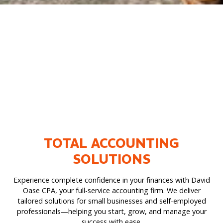
TOTAL ACCOUNTING
SOLUTIONS
Experience complete confidence in your finances with David
Oase CPA, your full-service accounting firm. We deliver
tailored solutions for small businesses and self-employed
professionals—helping you start, grow, and manage your
success with ease.