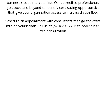
business's best interests first. Our accredited professionals
go above and beyond to identify cost-saving opportunities
that give your organization access to increased cash flow.
Schedule an appointment with consultants that go the extra
mile on your behalf. Call us at (520) 790-2738 to book a risk-
free consultation.