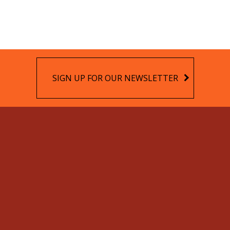
SIGN UP FOR OUR NEWSLETTER