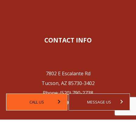
CONTACT INFO
7802 E Escalante Rd
Tucson, AZ 85730-3402
Phone:
(520) 790-2738
Email: contact@tucsoncpa.com
CALL US
MESSAGE US