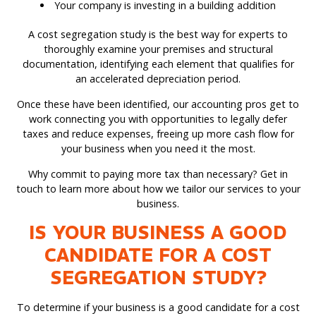
Your company is investing in a building addition
A cost segregation study is the best way for experts to
thoroughly examine your premises and structural
documentation, identifying each element that qualifies for
an accelerated depreciation period.
Once these have been identified, our accounting pros get to
work connecting you with opportunities to legally defer
taxes and reduce expenses, freeing up more cash flow for
your business when you need it the most.
Why commit to paying more tax than necessary? Get in
touch to learn more about how we tailor our services to your
business.
IS YOUR BUSINESS A GOOD
CANDIDATE FOR A COST
SEGREGATION STUDY?
To determine if your business is a good candidate for a cost