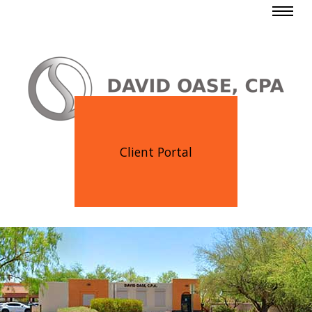
Client Portal