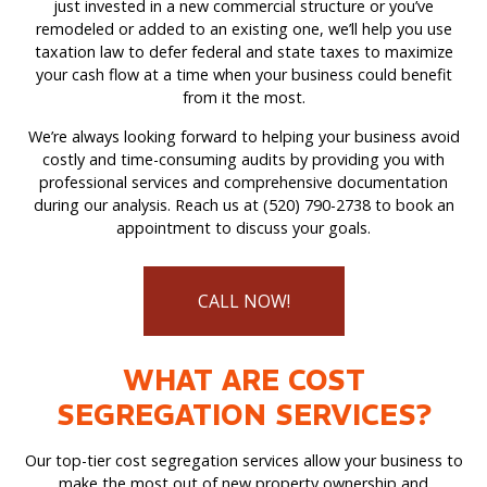
just invested in a new commercial structure or you’ve
remodeled or added to an existing one, we’ll help you use
taxation law to defer federal and state taxes to maximize
your cash flow at a time when your business could benefit
from it the most.
We’re always looking forward to helping your business avoid
costly and time-consuming audits by providing you with
professional services and comprehensive documentation
during our analysis. Reach us at (520) 790-2738 to book an
appointment to discuss your goals.
CALL NOW!
WHAT ARE COST
SEGREGATION SERVICES?
Our top-tier cost segregation services allow your business to
make the most out of new property ownership and