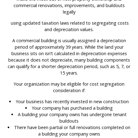
commercial renovations, improvements, and buildouts
legally
using updated taxation laws related to segregating costs
and depreciation values.
A commercial building is usually assigned a depreciation
period of approximately 39 years. While the land your
business sits on isn’t calculated in depreciation expenses
because it does not depreciate, many building components
can qualify for a shorter depreciation period, such as 5, 7, or
15 years.
Your organization may be eligible for cost segregation
consideration if:
Your business has recently invested in new construction
Your company has purchased a building
A building your company owns has undergone tenant
buildouts
There have been partial or full renovations completed on
a building your company owns