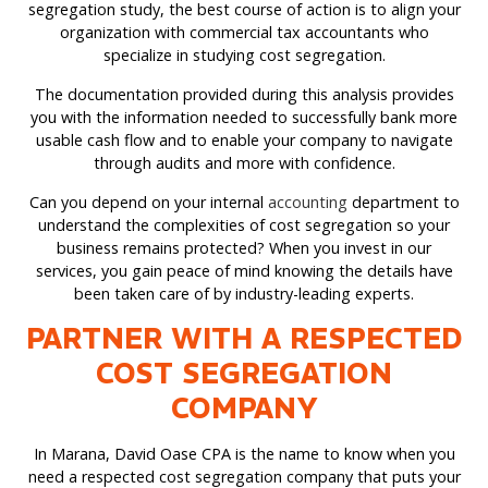
segregation study, the best course of action is to align your
organization with commercial tax accountants who
specialize in studying cost segregation.
The documentation provided during this analysis provides
you with the information needed to successfully bank more
usable cash flow and to enable your company to navigate
through audits and more with confidence.
Can you depend on your internal
accounting
department to
understand the complexities of cost segregation so your
business remains protected? When you invest in our
services, you gain peace of mind knowing the details have
been taken care of by industry-leading experts.
PARTNER WITH A RESPECTED
COST SEGREGATION
COMPANY
In Marana, David Oase CPA is the name to know when you
need a respected cost segregation company that puts your