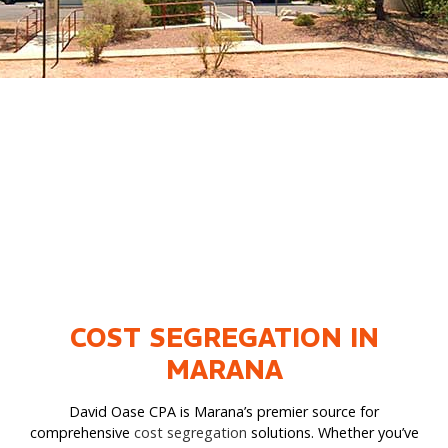
COST SEGREGATION IN
MARANA
David Oase CPA is Marana’s premier source for
comprehensive
cost segregation
solutions. Whether you’ve