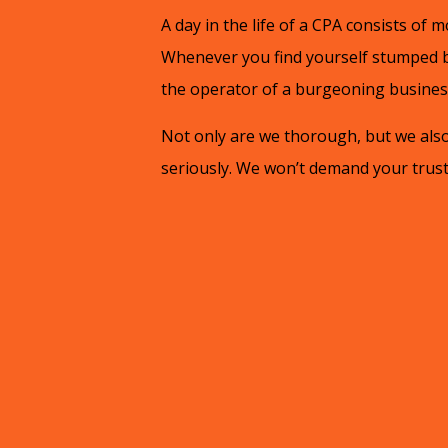
A day in the life of a CPA consists of mo
Whenever you find yourself stumped by
the operator of a burgeoning business,
Not only are we thorough, but we also 
seriously. We won’t demand your trust 