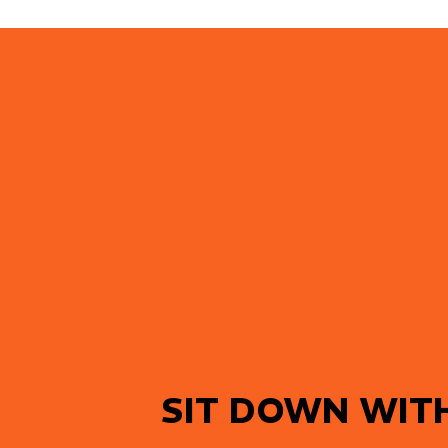
SIT DOWN WIT