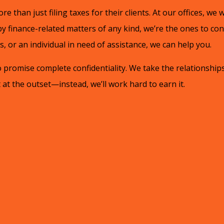
re than just filing taxes for their clients. At our offices, we w
 finance-related matters of any kind, we’re the ones to co
 or an individual in need of assistance, we can help you.
promise complete confidentiality. We take the relationships
at the outset—instead, we’ll work hard to earn it.