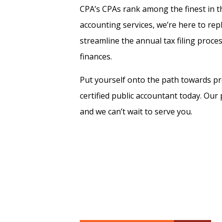
CPA’s CPAs rank among the finest in the
accounting services, we’re here to repl
streamline the annual tax filing proce
finances.
Put yourself onto the path towards pr
certified public accountant today. Ou
and we can’t wait to serve you.