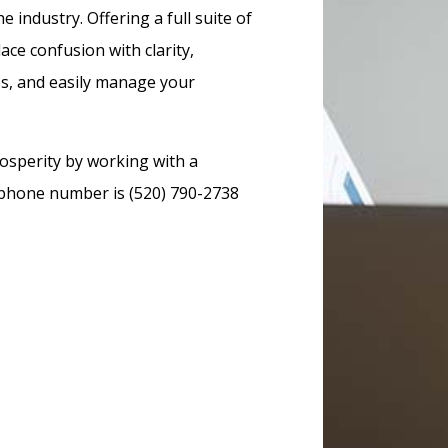
 industry. Offering a full suite of
ace confusion with clarity,
ss, and easily manage your
osperity by working with a
r phone number is (520) 790-2738