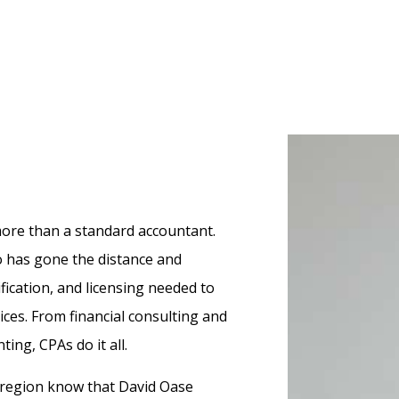
Small Business Accountant
Occupational Health Services Provi
n
y Providers
Service Areas
Physical Therapists
Pricing
Speech Therapists
Other Services
Veterinarians
Small Business Owners
 more than a standard accountant.
o has gone the distance and
ification, and licensing needed to
vices. From financial consulting and
ing, CPAs do it all.
r region know that David Oase