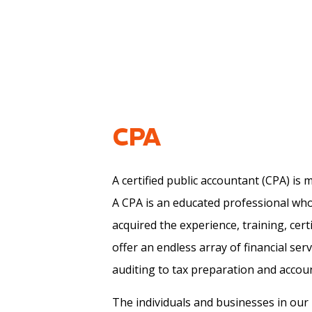
Meet The Team
Bookkeeping Services
Attorneys
Financial Statement Preparatio
Pediatric Therap
Tax Preparation
Psychologists
Business Advisory
Audiologists
Realtors
CPA
A certified public accountant (CPA) is
A CPA is an educated professional wh
acquired the experience, training, cert
offer an endless array of financial ser
auditing to tax preparation and account
The individuals and businesses in ou