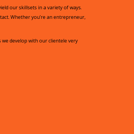
ield our skillsets in a variety of ways.
ntact. Whether you’re an entrepreneur,
 we develop with our clientele very