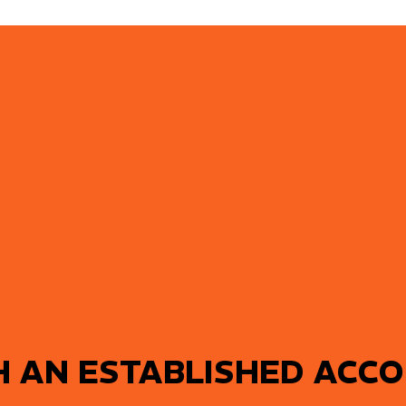
H AN ESTABLISHED ACC