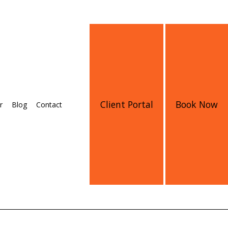
Client Portal
Book Now
r
Blog
Contact