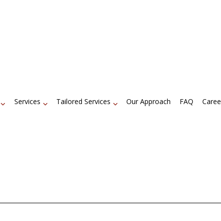
Services
Tailored Services
Our Approach
FAQ
Caree