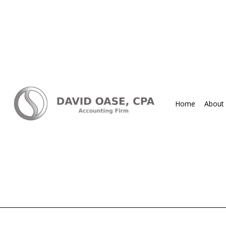
Home
About