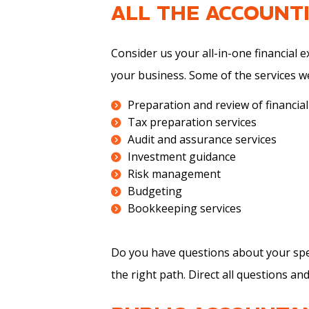
ALL THE ACCOUNT
Consider us your all-in-one financial 
your business. Some of the services we
Preparation and review of financia
Tax preparation services
Audit and assurance services
Investment guidance
Risk management
Budgeting
Bookkeeping services
Do you have questions about your spec
the right path. Direct all questions and