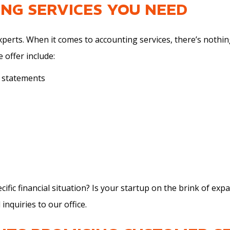
ING SERVICES YOU NEED
experts. When it comes to
accounting services
, there’s nothin
 offer include:
l statements
ific financial situation? Is your startup on the brink of e
 inquiries to our office.