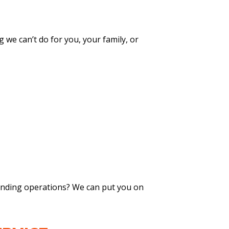
g we can’t do for you, your family, or
xpanding operations? We can put you on